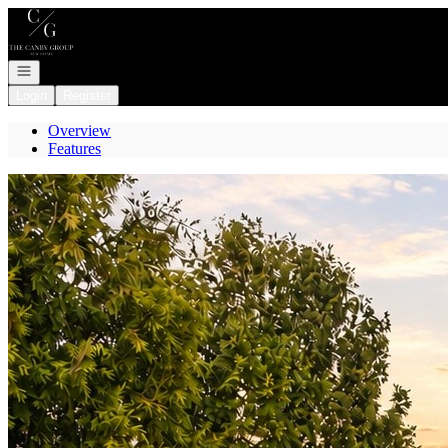
Go to: Homepage
Open navigation
Login
Register
Overview
Features