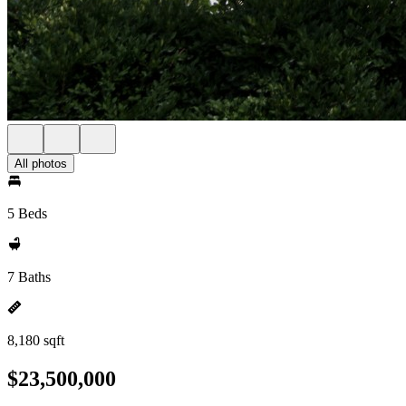
All photos
5 Beds
7 Baths
8,180 sqft
$23,500,000