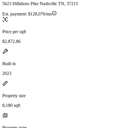
5623 Hillsboro Pike Nashville TN, 37215
Est. payment:
$128,076/mo
Price per sqft
$2,872.86
Built in
2023
Property size
8,180 sqft
Property type