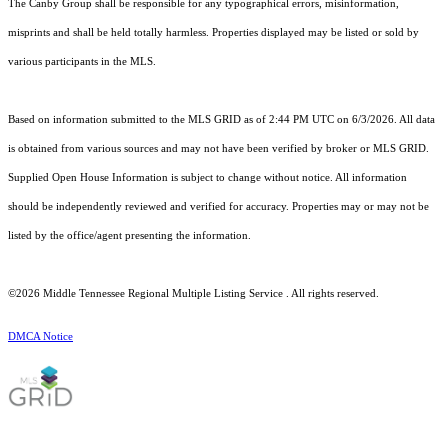
The Canby Group shall be responsible for any typographical errors, misinformation,
misprints and shall be held totally harmless. Properties displayed may be listed or sold by
various participants in the MLS.
Based on information submitted to the MLS GRID as of 2:44 PM UTC on 6/3/2026. All data
is obtained from various sources and may not have been verified by broker or MLS GRID.
Supplied Open House Information is subject to change without notice. All information
should be independently reviewed and verified for accuracy. Properties may or may not be
listed by the office/agent presenting the information.
©2026
Middle Tennessee Regional Multiple Listing Service
. All rights reserved.
DMCA Notice