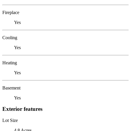
Fireplace
Yes
Cooling
Yes
Heating
Yes
Basement
Yes
Exterior features
Lot Size
4.8 Acres