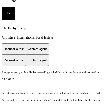
No
The Canby Group
Christie's International Real Estate
Request a tour
Contact agent
Request a tour
Contact agent
Listings courtesy of
Middle Tennessee Regional Multiple Listing Service
as distributed by
MLS GRID
All information deemed reliable but not guaranteed and should be independently verified.
All properties are subject to prior sale, change or withdrawal. Neither listing broker(s) nor