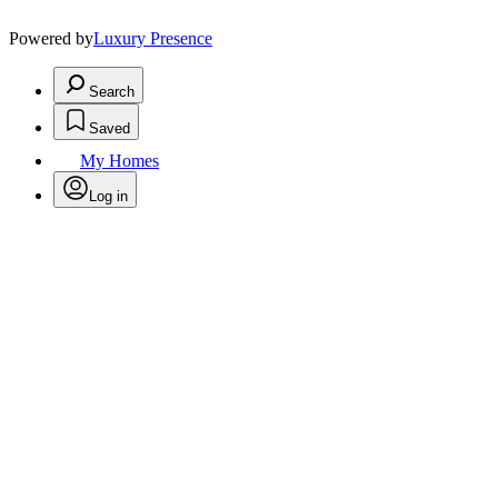
Powered by
Luxury Presence
Search
Saved
My Homes
Log in