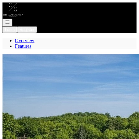
Go to: Homepage
Open navigation
Login
Register
Overview
Features