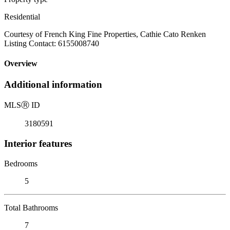
Residential
Courtesy of French King Fine Properties, Cathie Cato Renken
Listing Contact: 6155008740
Overview
Additional information
MLS
Ⓡ
ID
3180591
Interior features
Bedrooms
5
Total Bathrooms
7