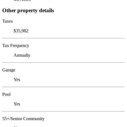
Other property details
Taxes
$35,982
Tax Frequency
Annually
Garage
Yes
Pool
Yes
55+/Senior Community