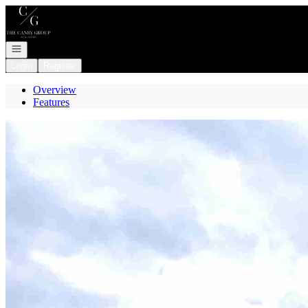
Go to: Homepage
Open navigation
Login
Register
Overview
Features