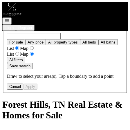
Go to: Homepage
Open navigation
Login
Register
For sale
Any price
All property types
All beds
All baths
List
Map
List
Map
All
filters
Save search
Draw to select your area(s). Tap a boundary to add a point.
Cancel
Apply
Forest Hills, TN Real Estate &
Homes for Sale