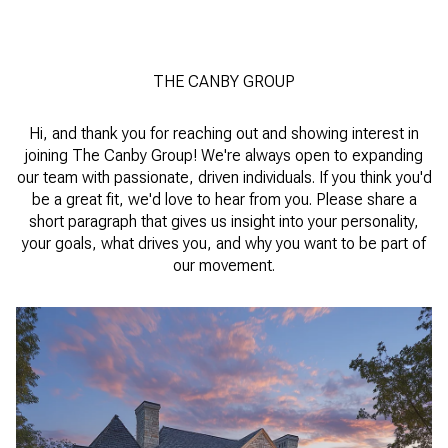
THE CANBY GROUP
Hi, and thank you for reaching out and showing interest in
joining The Canby Group! We're always open to expanding
our team with passionate, driven individuals. If you think you'd
be a great fit, we'd love to hear from you. Please share a
short paragraph that gives us insight into your personality,
your goals, what drives you, and why you want to be part of
our movement.