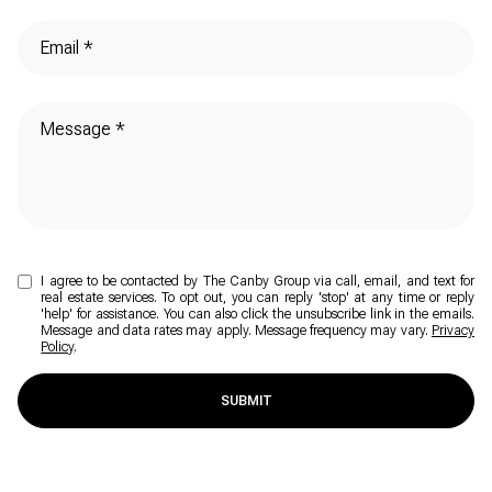
I agree to be contacted by The Canby Group via call, email, and text for
real estate services. To opt out, you can reply 'stop' at any time or reply
'help' for assistance. You can also click the unsubscribe link in the emails.
Message and data rates may apply. Message frequency may vary.
Privacy
Policy
.
SUBMIT