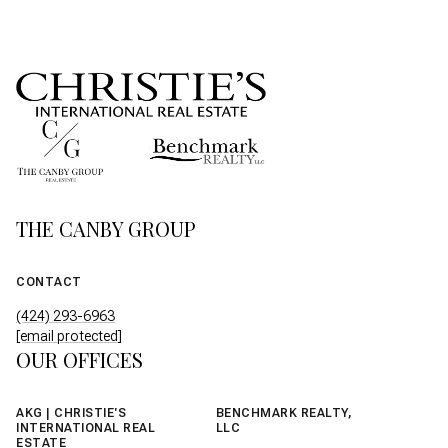
THE CANBY GROUP
CONTACT
(424) 293-6963
[email protected]
OUR OFFICES
AKG | CHRISTIE'S
BENCHMARK REALTY,
INTERNATIONAL REAL
LLC
ESTATE