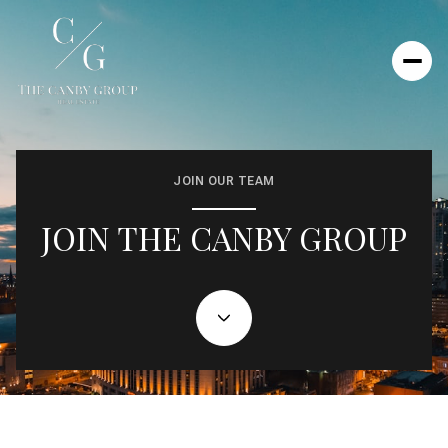
JOIN OUR TEAM
JOIN THE CANBY GROUP