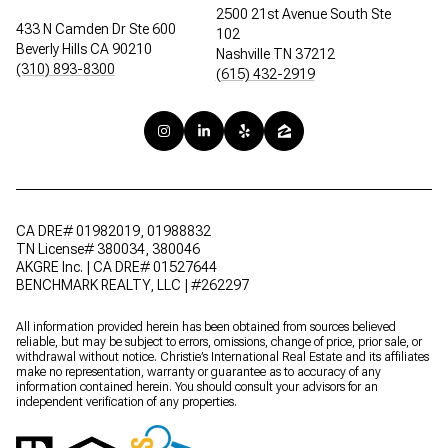
2500 21st Avenue South Ste
433 N Camden Dr Ste 600
102
Beverly Hills CA 90210
Nashville TN 37212
(310) 893-8300
(615) 432-2919
CA DRE# 01982019, 01988832
TN License# 380034, 380046
AKGRE Inc. | CA DRE# 01527644
BENCHMARK REALTY, LLC | #262297
All information provided herein has been obtained from sources believed
reliable, but may be subject to errors, omissions, change of price, prior sale, or
withdrawal without notice. Christie’s International Real Estate and its affiliates
make no representation, warranty or guarantee as to accuracy of any
information contained herein. You should consult your advisors for an
independent verification of any properties.