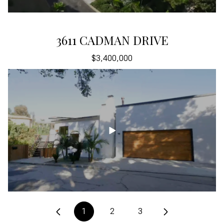
5200 LOS DIEGOS WAY
3611 CADMAN DRIVE
$3,400,000
$3,400,000
1
2
3