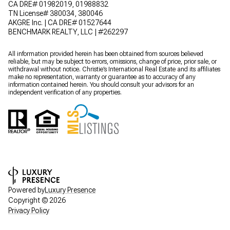
CA DRE# 01982019, 01988832
TN License# 380034, 380046
AKGRE Inc. | CA DRE# 01527644
BENCHMARK REALTY, LLC | #262297
All information provided herein has been obtained from sources believed
reliable, but may be subject to errors, omissions, change of price, prior sale, or
withdrawal without notice. Christie’s International Real Estate and its affiliates
make no representation, warranty or guarantee as to accuracy of any
information contained herein. You should consult your advisors for an
independent verification of any properties.
Powered by
Luxury Presence
Copyright ©
2026
Privacy Policy