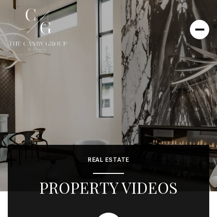
REAL ESTATE
PROPERTY VIDEOS