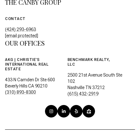
THE CANBY GROUP
CONTACT
(424) 293-6963
[email protected]
OUR OFFICES
AKG | CHRISTIE'S
BENCHMARK REALTY,
INTERNATIONAL REAL
LLC
ESTATE
2500 21st Avenue South Ste
433 N Camden Dr Ste 600
102
Beverly Hills CA 90210
Nashville TN 37212
(310) 893-8300
(615) 432-2919