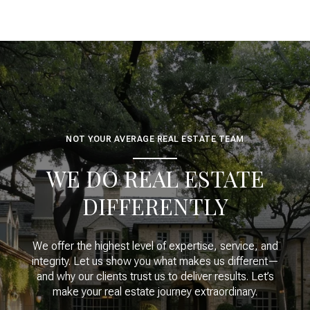
NOT YOUR AVERAGE REAL ESTATE TEAM
WE DO REAL ESTATE
DIFFERENTLY
We offer the highest level of expertise, service, and
integrity. Let us show you what makes us different—
and why our clients trust us to deliver results. Let’s
make your real estate journey extraordinary.