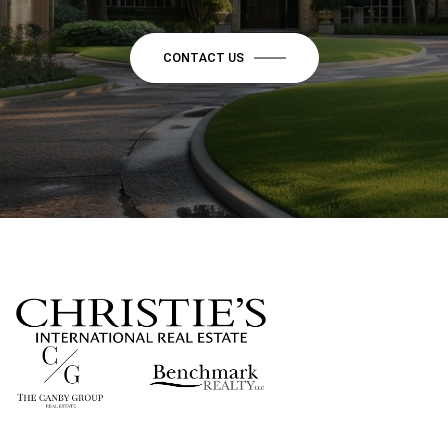
CONTACT US