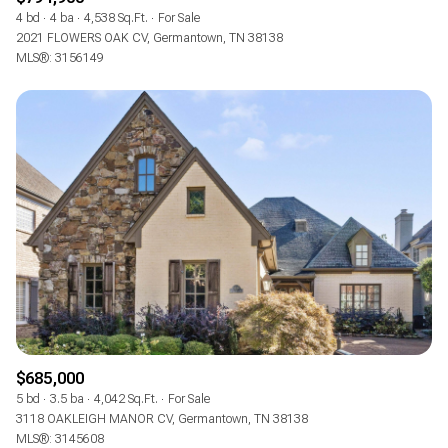
4 bd
4 ba
4,538 Sq.Ft.
For Sale
2021 FLOWERS OAK CV, Germantown, TN 38138
MLS®: 3156149
$685,000
5 bd
3.5 ba
4,042 Sq.Ft.
For Sale
3118 OAKLEIGH MANOR CV, Germantown, TN 38138
MLS®: 3145608