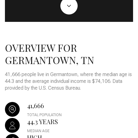
OVERVIEW FOR
GERMANTOWN, TN
41,666 people live in Germantown, where the median age is
44.3 and the average individual income is $74,106. Data
provided by the U.S. Census Bureau.
41,666
TOTAL POPULATION
44.3 YEARS
MEDIAN AGE
HIGH