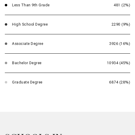
Less Than 9th Grade
481 (2%)
High School Degree
2290 (9%)
Associate Degree
3926 (16%)
Bachelor Degree
10934 (45%)
Graduate Degree
6874 (28%)