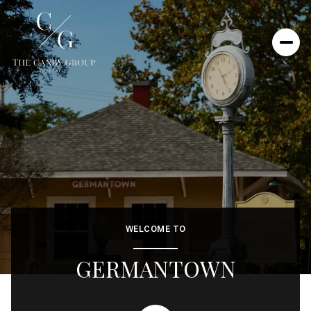
WELCOME TO
GERMANTOWN