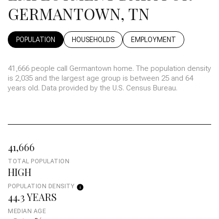
GERMANTOWN, TN
POPULATION
HOUSEHOLDS
EMPLOYMENT
41,666 people call Germantown home. The population density
is 2,035 and the largest age group is
between 25 and 64
years old.
Data provided by the U.S. Census Bureau.
41,666
TOTAL POPULATION
HIGH
POPULATION DENSITY
44.3 YEARS
MEDIAN AGE