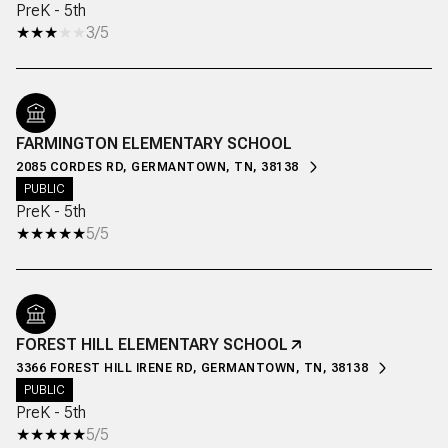
PreK - 5th
3/5
FARMINGTON ELEMENTARY SCHOOL
2085 CORDES RD, GERMANTOWN, TN, 38138
PUBLIC
PreK - 5th
5/5
FOREST HILL ELEMENTARY SCHOOL
3366 FOREST HILL IRENE RD, GERMANTOWN, TN, 38138
PUBLIC
PreK - 5th
5/5