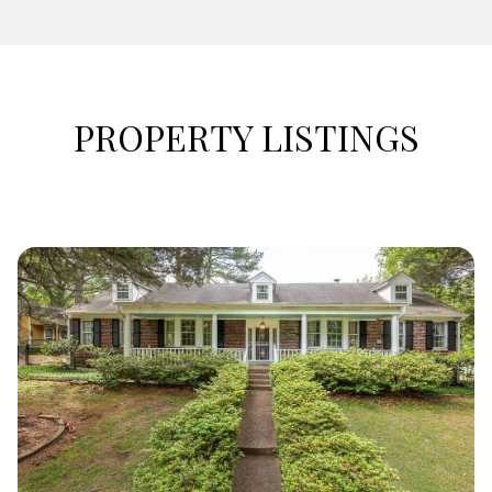
PROPERTY LISTINGS