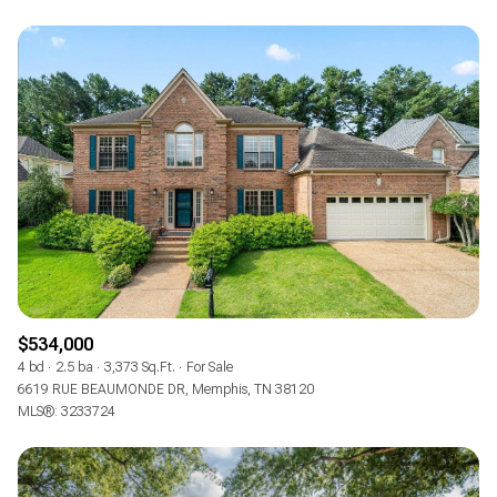
$534,000
4 bd
2.5 ba
3,373 Sq.Ft.
For Sale
6619 RUE BEAUMONDE DR, Memphis, TN 38120
MLS®: 3233724