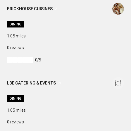
VISIT THE
BRICKHOUSE CUISINES
PAGE ON YELP
DINING
1.05
miles
0 reviews
0/5
stars
VISIT THE
LBE CATERING & EVENTS
PAGE ON YELP
DINING
1.05
miles
0 reviews