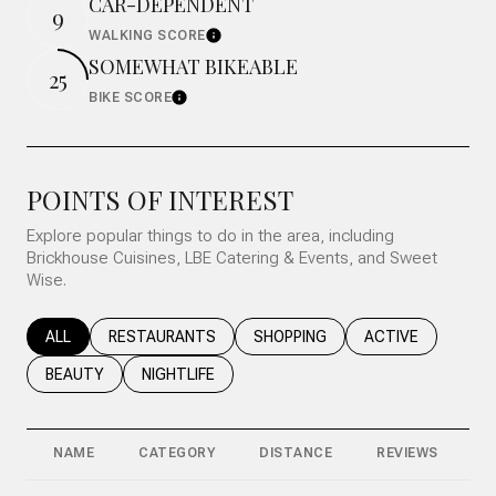
CAR-DEPENDENT
9
WALKING SCORE
Learn More
SOMEWHAT BIKEABLE
25
BIKE SCORE
Learn More
POINTS OF INTEREST
Explore popular things to do in the area, including
Brickhouse Cuisines, LBE Catering & Events, and Sweet
Wise.
SEARCH BUSINESSES RELATED TO
ALL
SEARCH BUSINESSES RELATED TO
RESTAURANTS
SEARCH BUSINESSES RELATED T
SHOPPING
SEARCH BUSINESS
ACTIVE
SEARCH BUSINESSES RELATED TO
BEAUTY
SEARCH BUSINESSES RELATED TO
NIGHTLIFE
NAME
CATEGORY
DISTANCE
REVIEWS
R