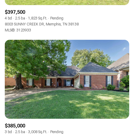
$397,500
4 bd
2.5 ba
1,823 Sq.Ft.
Pending
8003 SUNNY CREEK DR, Memphis, TN 38138
MLS®: 3123933
$385,000
3 bd
2.5 ba
3,008 Sq.Ft.
Pending