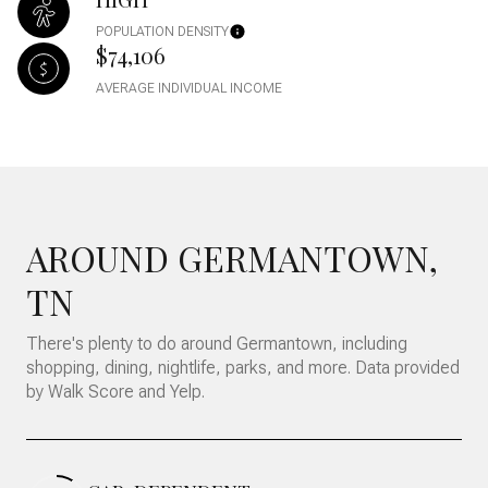
POPULATION DENSITY
$74,106
AVERAGE INDIVIDUAL INCOME
AROUND GERMANTOWN,
TN
There's plenty to do around Germantown, including
shopping, dining, nightlife, parks, and more. Data provided
by Walk Score and Yelp.