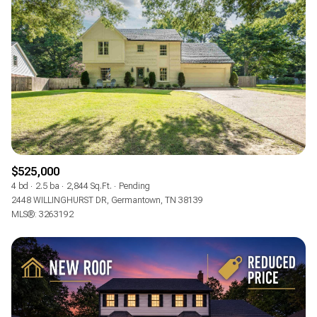
$525,000
4 bd
2.5 ba
2,844 Sq.Ft.
Pending
2448 WILLINGHURST DR, Germantown, TN 38139
MLS®: 3263192