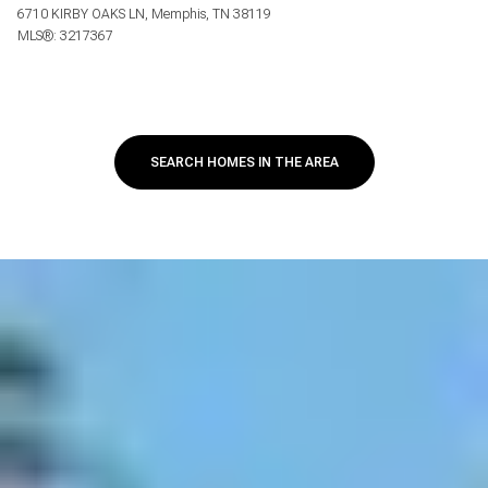
6710 KIRBY OAKS LN, Memphis, TN 38119
MLS®: 3217367
SEARCH HOMES IN THE AREA