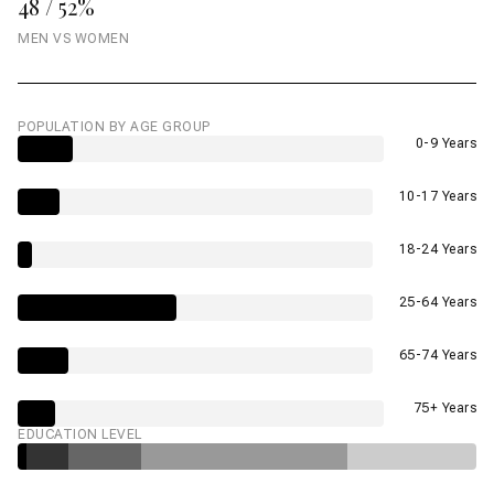
48 / 52%
MEN VS WOMEN
POPULATION BY AGE GROUP
0-9 Years
10-17 Years
18-24 Years
25-64 Years
65-74 Years
75+ Years
EDUCATION LEVEL