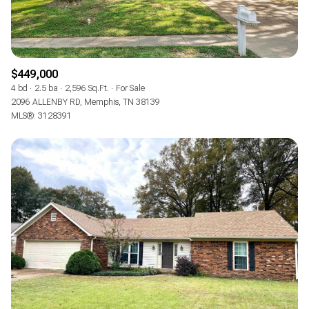
$449,000
4 bd
2.5 ba
2,596 Sq.Ft.
For Sale
2096 ALLENBY RD, Memphis, TN 38139
MLS®: 3128391