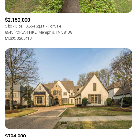
$2,150,000
5 bd
3 ba
3,664 Sq.Ft.
For Sale
8643 POPLAR PIKE, Memphis, TN 38138
MLS®: 3205413
$794,900