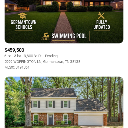
$459,500
6 bd
3 ba
3,300 Sq.Ft.
Pending
2999 WOFFINGTON LN, Germantown, TN 38138
MLS®: 3191361