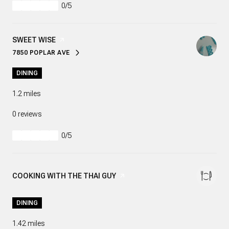
0/5
stars
VISIT THE
SWEET WISE
PAGE ON YELP
7850 POPLAR AVE
SEARCH
ON GOOGLE MAPS
DINING
1.2
miles
0 reviews
0/5
stars
VISIT THE
COOKING WITH THE THAI GUY
PAGE ON YELP
DINING
1.42
miles