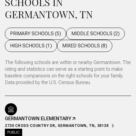
SCHOOLS IN
GERMANTOWN, TN
PRIMARY SCHOOLS (
5
)
MIDDLE SCHOOLS (
2
)
HIGH SCHOOLS (
1
)
MIXED SCHOOLS (
8
)
The following schools are within or nearby Germantown. The
rating and statistics can serve as a starting point to make
baseline comparisons on the right schools for your family.
GERMANTOWN ELEMENTARY
2730 CROSS COUNTRY DR, GERMANTOWN, TN, 38138
PUBLIC