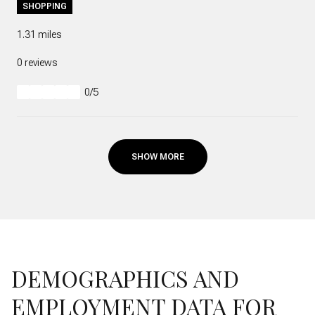
SHOPPING
1.31
miles
0 reviews
0/5
stars
SHOW MORE
DEMOGRAPHICS AND
EMPLOYMENT DATA FOR