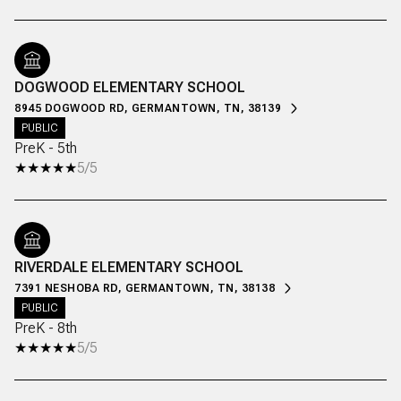
DOGWOOD ELEMENTARY SCHOOL
8945 DOGWOOD RD, GERMANTOWN, TN, 38139
PUBLIC
PreK - 5th
5/5
RIVERDALE ELEMENTARY SCHOOL
7391 NESHOBA RD, GERMANTOWN, TN, 38138
PUBLIC
PreK - 8th
5/5