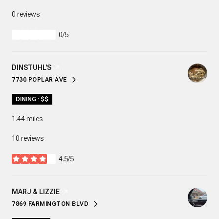
0 reviews
0/5
stars
VISIT THE
DINSTUHL'S
PAGE ON YELP
7730 POPLAR AVE
SEARCH
ON GOOGLE MAPS
DINING · $$
1.44
miles
10 reviews
4.5/5
stars
VISIT THE
MARJ & LIZZIE
PAGE ON YELP
7869 FARMINGTON BLVD
SEARCH
ON GOOGLE MAPS