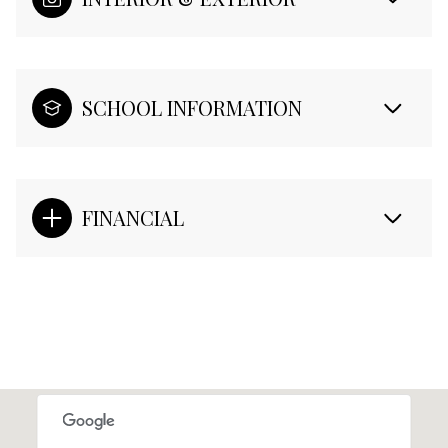
SCHOOL INFORMATION
FINANCIAL