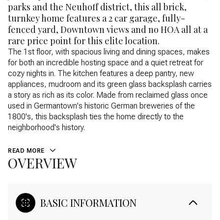
parks and the Neuhoff district, this all brick,
turnkey home features a 2 car garage, fully-
fenced yard, Downtown views and no HOA all at a
rare price point for this elite location.
The 1st floor, with spacious living and dining spaces, makes
for both an incredible hosting space and a quiet retreat for
cozy nights in. The kitchen features a deep pantry, new
appliances, mudroom and its green glass backsplash carries
a story as rich as its color. Made from reclaimed glass once
used in Germantown's historic German breweries of the
1800's, this backsplash ties the home directly to the
neighborhood's history.
READ MORE
OVERVIEW
BASIC INFORMATION