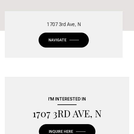
1707 3rd Ave, N
NAVIGATE
I'M INTERESTED IN
1707 3RD AVE, N
INQUIRE HERE