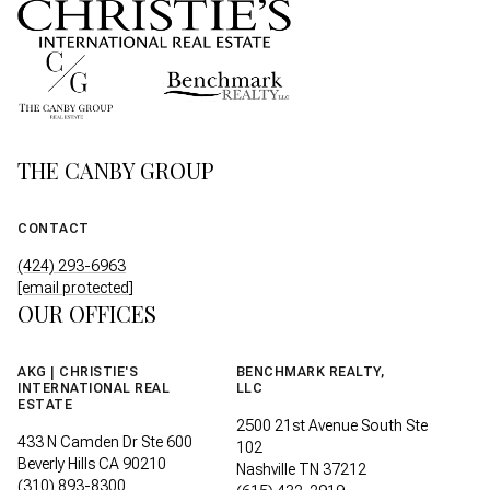
THE CANBY GROUP
CONTACT
(424) 293-6963
[email protected]
OUR OFFICES
AKG | CHRISTIE'S
BENCHMARK REALTY,
INTERNATIONAL REAL
LLC
ESTATE
2500 21st Avenue South Ste
433 N Camden Dr Ste 600
102
Beverly Hills CA 90210
Nashville TN 37212
(310) 893-8300