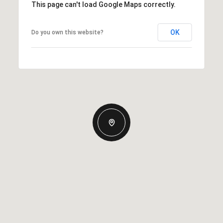
This page can't load Google Maps correctly.
OK
Do you own this website?