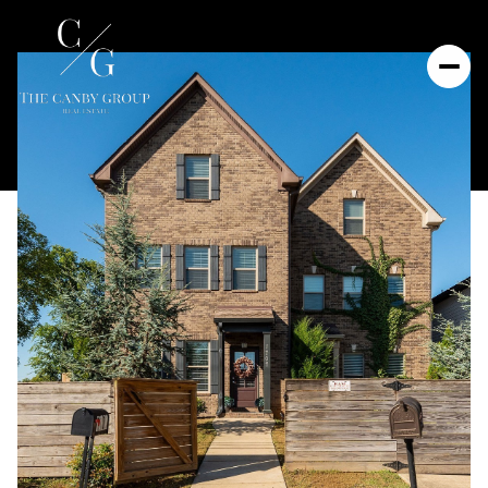
Friday
Saturday