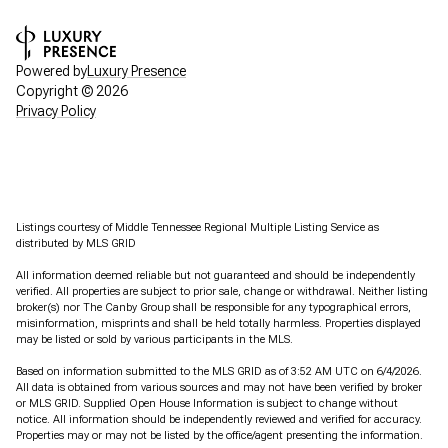
Powered by
Luxury Presence
Copyright ©
2026
Privacy Policy
Listings courtesy of
Middle Tennessee Regional Multiple Listing Service
as
distributed by MLS GRID
All information deemed reliable but not guaranteed and should be independently
verified. All properties are subject to prior sale, change or withdrawal. Neither listing
broker(s) nor The Canby Group shall be responsible for any typographical errors,
misinformation, misprints and shall be held totally harmless. Properties displayed
may be listed or sold by various participants in the MLS.
Based on information submitted to the MLS GRID as of 3:52 AM UTC on 6/4/2026.
All data is obtained from various sources and may not have been verified by broker
or MLS GRID. Supplied Open House Information is subject to change without
notice. All information should be independently reviewed and verified for accuracy.
Properties may or may not be listed by the office/agent presenting the information.