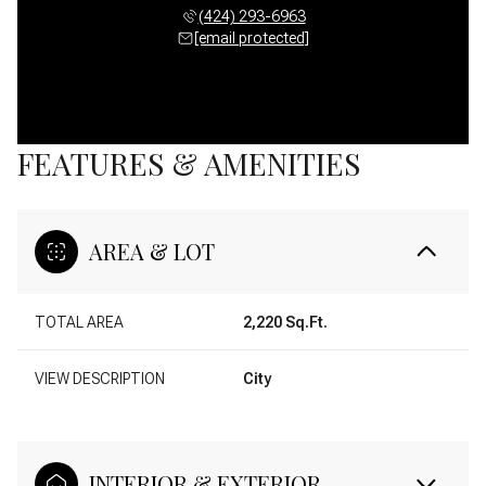
(424) 293-6963
[email protected]
FEATURES & AMENITIES
AREA & LOT
TOTAL AREA
2,220 Sq.Ft.
VIEW DESCRIPTION
City
INTERIOR & EXTERIOR