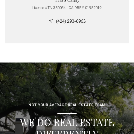
Travis Canby
License #TN 380034 | CA DRE# 01982019
(424) 293-6963
NOT YOUR AVERAGE REAL ESTATE TEAM
WE DO REAL ESTATE
DIFFERENTLY