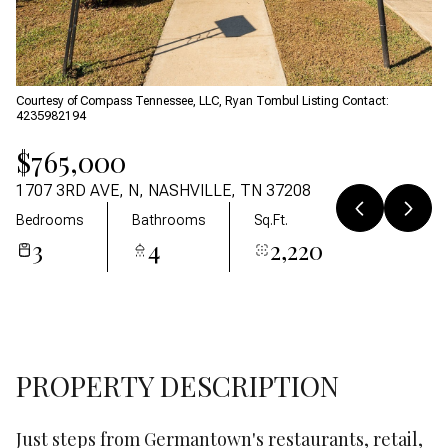
07
08
Aug
Aug
Courtesy of Compass Tennessee, LLC, Ryan Tombul Listing Contact:
4235982194
$765,000
1707 3RD AVE, N, NASHVILLE, TN 37208
Bedrooms
Bathrooms
Sq.Ft.
3
4
2,220
PROPERTY DESCRIPTION
Just steps from Germantown's restaurants, retail,