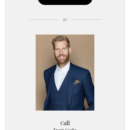
or
Call