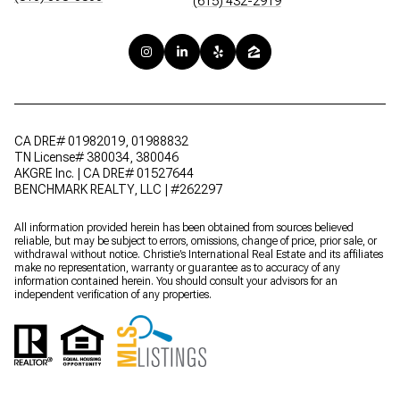
(615) 432-2919
CA DRE# 01982019, 01988832
TN License# 380034, 380046
AKGRE Inc. | CA DRE# 01527644
BENCHMARK REALTY, LLC | #262297
All information provided herein has been obtained from sources believed
reliable, but may be subject to errors, omissions, change of price, prior sale, or
withdrawal without notice. Christie’s International Real Estate and its affiliates
make no representation, warranty or guarantee as to accuracy of any
information contained herein. You should consult your advisors for an
independent verification of any properties.