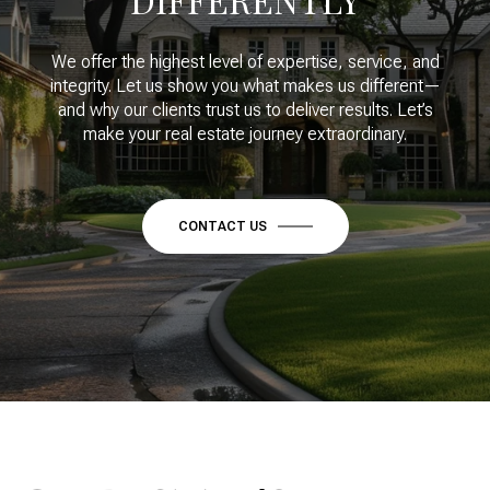
We offer the highest level of expertise, service, and
integrity. Let us show you what makes us different—
and why our clients trust us to deliver results. Let’s
make your real estate journey extraordinary.
CONTACT US