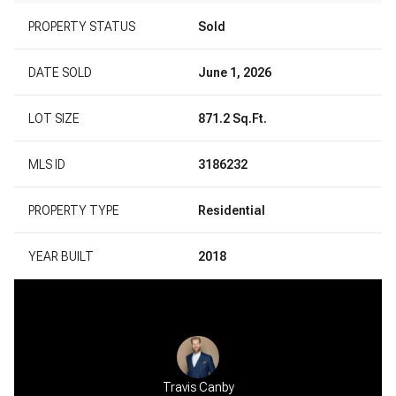
PROPERTY STATUS
Sold
DATE SOLD
June 1, 2026
LOT SIZE
871.2 Sq.Ft.
MLS ID
3186232
PROPERTY TYPE
Residential
YEAR BUILT
2018
Travis Canby