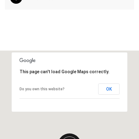
This page can't load Google Maps correctly.
OK
Do you own this website?