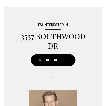
I'M INTERESTED IN
3537 SOUTHWOOD
DR
INQUIRE HERE
or