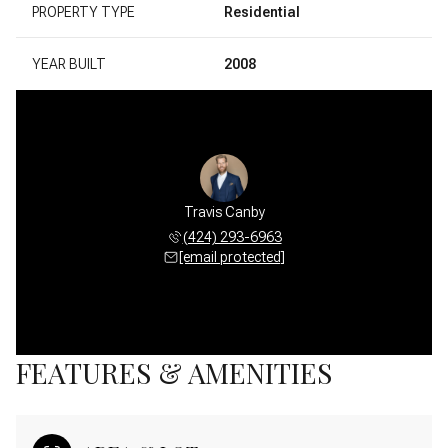
PROPERTY TYPE
Residential
YEAR BUILT
2008
Travis Canby
(424) 293-6963
[email protected]
FEATURES & AMENITIES