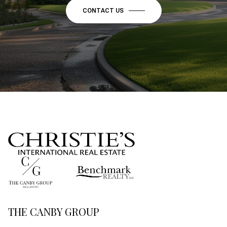
CONTACT US
THE CANBY GROUP