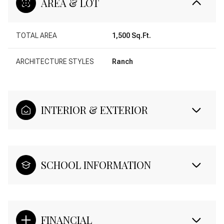
AREA & LOT
TOTAL AREA
1,500 Sq.Ft.
ARCHITECTURE STYLES
Ranch
INTERIOR & EXTERIOR
SCHOOL INFORMATION
FINANCIAL