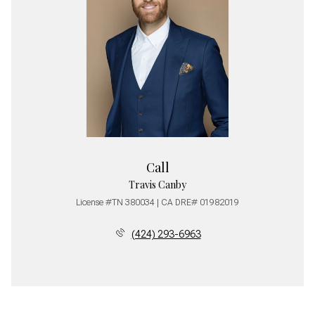
Call
Travis Canby
License #TN 380034 | CA DRE# 01982019
(424) 293-6963