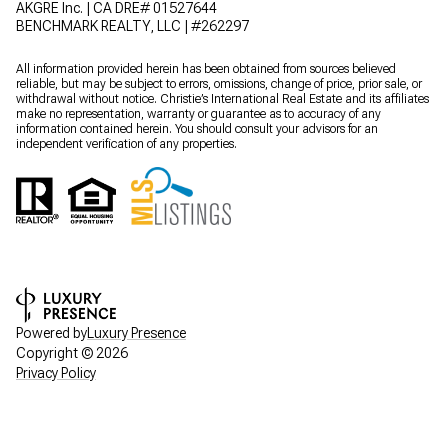
AKGRE Inc. | CA DRE# 01527644
BENCHMARK REALTY, LLC | #262297
All information provided herein has been obtained from sources believed
reliable, but may be subject to errors, omissions, change of price, prior sale, or
withdrawal without notice. Christie’s International Real Estate and its affiliates
make no representation, warranty or guarantee as to accuracy of any
information contained herein. You should consult your advisors for an
independent verification of any properties.
Powered by
Luxury Presence
Copyright ©
2026
Privacy Policy