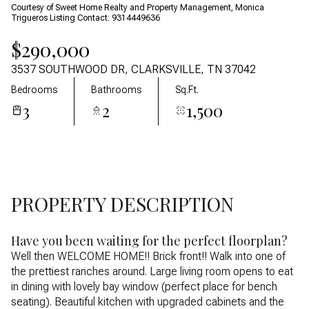
08
09
Courtesy of Sweet Home Realty and Property Management, Monica
Trigueros Listing Contact: 9314449636
Aug
Aug
$290,000
3537 SOUTHWOOD DR, CLARKSVILLE, TN 37042
Bedrooms
Bathrooms
Sq.Ft.
3
2
1,500
PROPERTY DESCRIPTION
Have you been waiting for the perfect floorplan?
Well then WELCOME HOME!! Brick front!! Walk into one of
the prettiest ranches around. Large living room opens to eat
in dining with lovely bay window (perfect place for bench
seating). Beautiful kitchen with upgraded cabinets and the