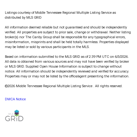
Listings courtesy of
Middle Tennessee Regional Multiple Listing Service
as
distributed by MLS GRID
All information deemed reliable but not guaranteed and should be independently
verified. All properties are subject to prior sale, change or withdrawal. Neither listing
broker(s) nor The Canby Group shall be responsible for any typographical errors,
misinformation, misprints and shall be held totally harmless. Properties displayed
may be listed or sold by various participants in the MLS.
Based on information submitted to the MLS GRID as of 2:39 PM UTC on 6/3/2026.
All data is obtained from various sources and may not have been verified by broker
or MLS GRID. Supplied Open House Information is subject to change without
notice. All information should be independently reviewed and verified for accuracy.
Properties may or may not be listed by the office/agent presenting the information.
©2026
Middle Tennessee Regional Multiple Listing Service
. All rights reserved.
DMCA Notice