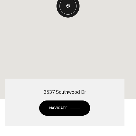
3537 Southwood Dr
NAVIGATE