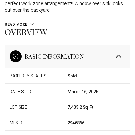
perfect work zone arrangement!! Window over sink looks
out over the backyard.
READ MORE
OVERVIEW
BASIC INFORMATION
PROPERTY STATUS
Sold
DATE SOLD
March 16, 2026
LOT SIZE
7,405.2 Sq.Ft.
MLS ID
2946866