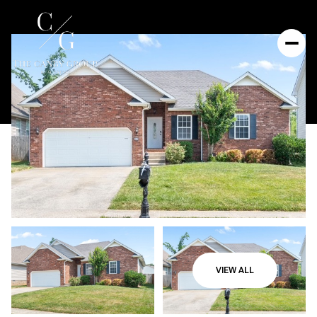
VIEW ALL
Saturday
Sunday