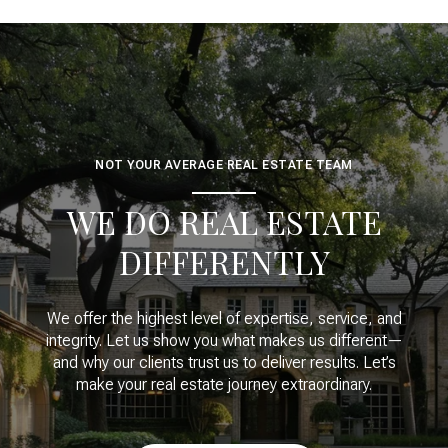
NOT YOUR AVERAGE REAL ESTATE TEAM
WE DO REAL ESTATE
DIFFERENTLY
We offer the highest level of expertise, service, and
integrity. Let us show you what makes us different—
and why our clients trust us to deliver results. Let’s
make your real estate journey extraordinary.