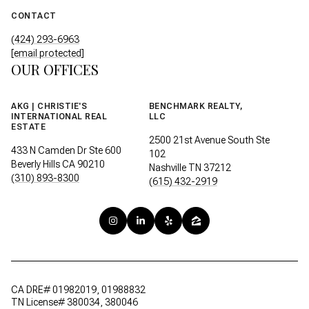
CONTACT
(424) 293-6963
[email protected]
OUR OFFICES
AKG | CHRISTIE'S
BENCHMARK REALTY,
INTERNATIONAL REAL
LLC
ESTATE
2500 21st Avenue South Ste
433 N Camden Dr Ste 600
102
Beverly Hills CA 90210
Nashville TN 37212
(310) 893-8300
(615) 432-2919
CA DRE# 01982019, 01988832
TN License# 380034, 380046