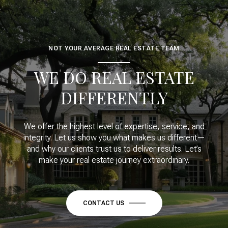
NOT YOUR AVERAGE REAL ESTATE TEAM
WE DO REAL ESTATE
DIFFERENTLY
We offer the highest level of expertise, service, and
integrity. Let us show you what makes us different—
and why our clients trust us to deliver results. Let’s
make your real estate journey extraordinary.
CONTACT US