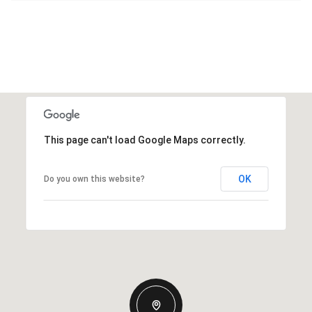
This page can't load Google Maps correctly.
OK
Do you own this website?