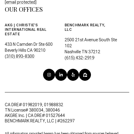
[email protected]
OUR OFFICES
AKG | CHRISTIE'S
BENCHMARK REALTY,
INTERNATIONAL REAL
LLC
ESTATE
2500 21st Avenue South Ste
433 N Camden Dr Ste 600
102
Beverly Hills CA 90210
Nashville TN 37212
(310) 893-8300
(615) 432-2919
CA DRE# 01982019, 01988832
TN License# 380034, 380046
AKGRE Inc. | CA DRE# 01527644
BENCHMARK REALTY, LLC | #262297
All information provided herein has been obtained from sources believed