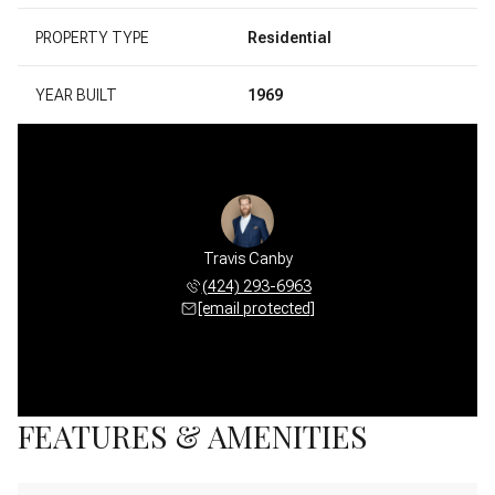
PROPERTY TYPE
Residential
YEAR BUILT
1969
Travis Canby
(424) 293-6963
[email protected]
FEATURES & AMENITIES