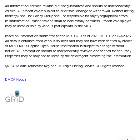
All information deemed reliable but not guaranteed and should be independently
verified. All properties are subject to prior sale, change or withdrawal. Neither listing
broker(s) nor The Canby Group shall be responsible for any typographical errors,
misinformation, misprints and shall be held totally harmless. Properties displayed
may be listed or sold by various participants in the MLS.
Based on information submitted to the MLS GRID as of 2:43 PM UTC on 6/3/2026.
All data is obtained from various sources and may not have been verified by broker
or MLS GRID. Supplied Open House Information is subject to change without
notice. All information should be independently reviewed and verified for accuracy.
Properties may or may not be listed by the office/agent presenting the information.
©2026
Middle Tennessee Regional Multiple Listing Service
. All rights reserved.
DMCA Notice