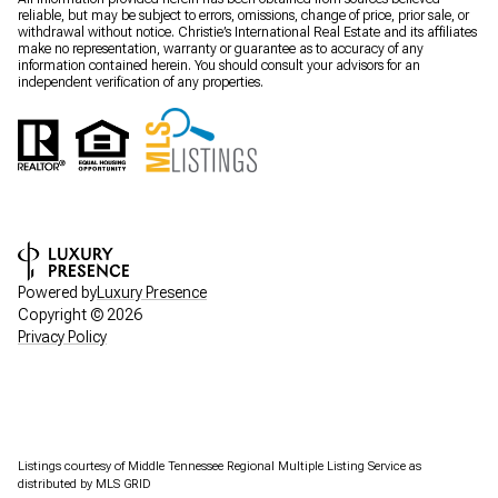
reliable, but may be subject to errors, omissions, change of price, prior sale, or
withdrawal without notice. Christie’s International Real Estate and its affiliates
make no representation, warranty or guarantee as to accuracy of any
information contained herein. You should consult your advisors for an
independent verification of any properties.
Powered by
Luxury Presence
Copyright ©
2026
Privacy Policy
Listings courtesy of
Middle Tennessee Regional Multiple Listing Service
as
distributed by MLS GRID