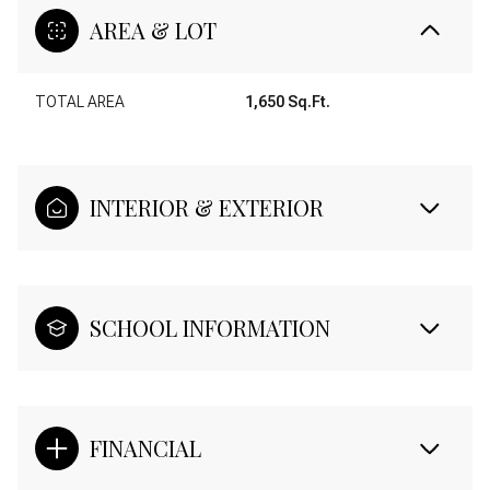
AREA & LOT
TOTAL AREA
1,650 Sq.Ft.
INTERIOR & EXTERIOR
SCHOOL INFORMATION
FINANCIAL