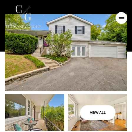
VIEW ALL
Friday
Saturday