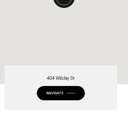
404 Wilclay Dr
NAVIGATE