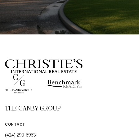
THE CANBY GROUP
CONTACT
(424) 293-6963