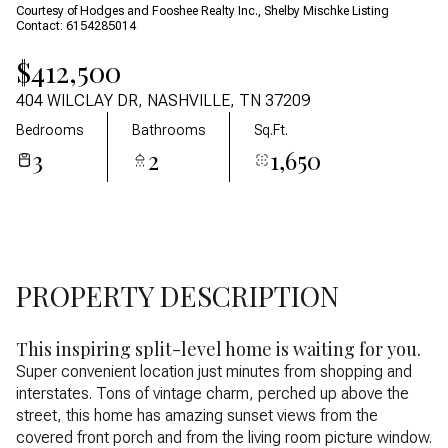
07
08
Courtesy of Hodges and Fooshee Realty Inc., Shelby Mischke Listing
Contact: 6154285014
Aug
Aug
$412,500
404 WILCLAY DR, NASHVILLE, TN 37209
Bedrooms
Bathrooms
Sq.Ft.
3
2
1,650
PROPERTY DESCRIPTION
This inspiring split-level home is waiting for you.
Super convenient location just minutes from shopping and
interstates. Tons of vintage charm, perched up above the
street, this home has amazing sunset views from the
covered front porch and from the living room picture window.