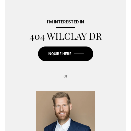
I'M INTERESTED IN
404 WILCLAY DR
INQUIRE HERE
or