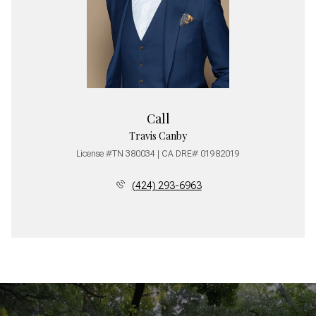
Call
Travis Canby
License #TN 380034 | CA DRE# 01982019
(424) 293-6963