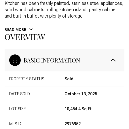
Kitchen has been freshly painted, stainless steel appliances,
solid wood cabinets, rolling kitchen island, pantry cabinet
and built-in buffet with plenty of storage.
READ MORE
OVERVIEW
BASIC INFORMATION
PROPERTY STATUS
Sold
DATE SOLD
October 13, 2025
LOT SIZE
10,454.4 Sq.Ft.
MLS ID
2976952