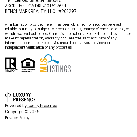
TN License# 380034, 380046
AKGRE Inc. | CA DRE# 01527644
BENCHMARK REALTY, LLC | #262297
All information provided herein has been obtained from sources believed
reliable, but may be subject to errors, omissions, change of price, prior sale, or
withdrawal without notice. Christie’s International Real Estate and its affiliates
make no representation, warranty or guarantee as to accuracy of any
information contained herein. You should consult your advisors for an
independent verification of any properties.
Powered by
Luxury Presence
Copyright ©
2026
Privacy Policy