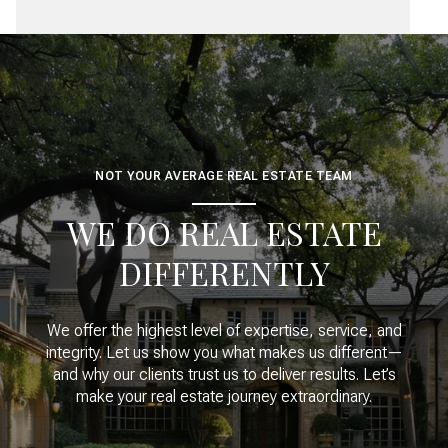
NOT YOUR AVERAGE REAL ESTATE TEAM
WE DO REAL ESTATE
DIFFERENTLY
We offer the highest level of expertise, service, and
integrity. Let us show you what makes us different—
and why our clients trust us to deliver results. Let’s
make your real estate journey extraordinary.