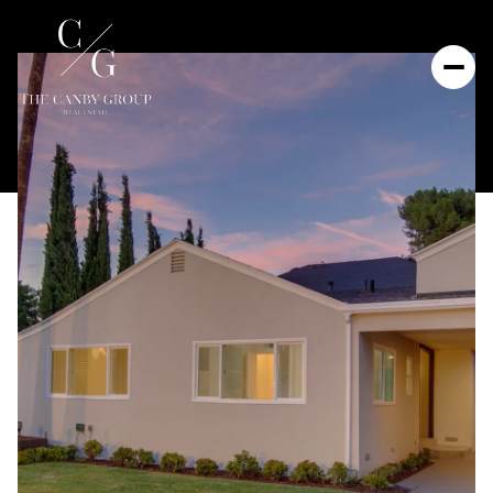
Thursday
Friday