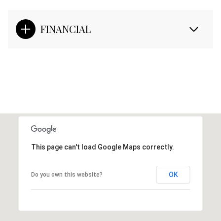
FINANCIAL
This page can't load Google Maps correctly.
OK
Do you own this website?