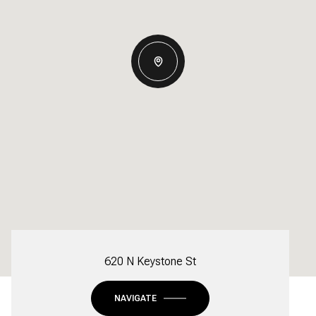
620 N Keystone St
NAVIGATE