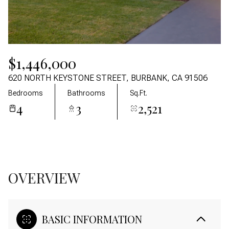
06
07
Aug
Aug
$1,446,000
620 NORTH KEYSTONE STREET, BURBANK, CA 91506
Bedrooms
Bathrooms
Sq.Ft.
4
3
2,521
OVERVIEW
BASIC INFORMATION