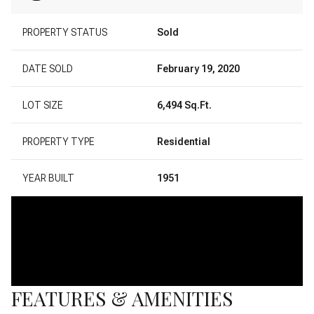
PROPERTY STATUS
Sold
DATE SOLD
February 19, 2020
LOT SIZE
6,494 Sq.Ft.
PROPERTY TYPE
Residential
YEAR BUILT
1951
FEATURES & AMENITIES