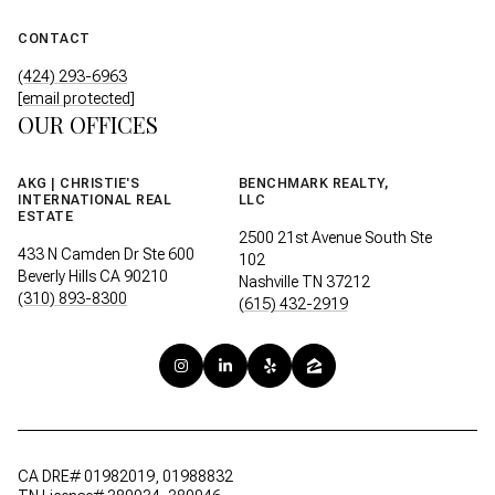
CONTACT
(424) 293-6963
[email protected]
OUR OFFICES
AKG | CHRISTIE'S
BENCHMARK REALTY,
INTERNATIONAL REAL
LLC
ESTATE
2500 21st Avenue South Ste
433 N Camden Dr Ste 600
102
Beverly Hills CA 90210
Nashville TN 37212
(310) 893-8300
(615) 432-2919
CA DRE# 01982019, 01988832