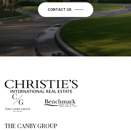
CONTACT US
THE CANBY GROUP