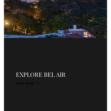
EXPLORE BEL AIR
READ MORE