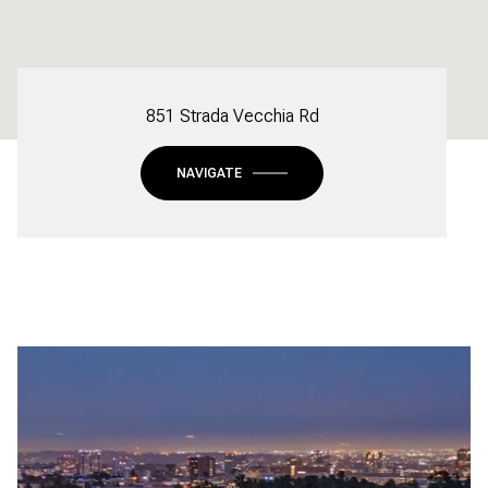
851 Strada Vecchia Rd
NAVIGATE