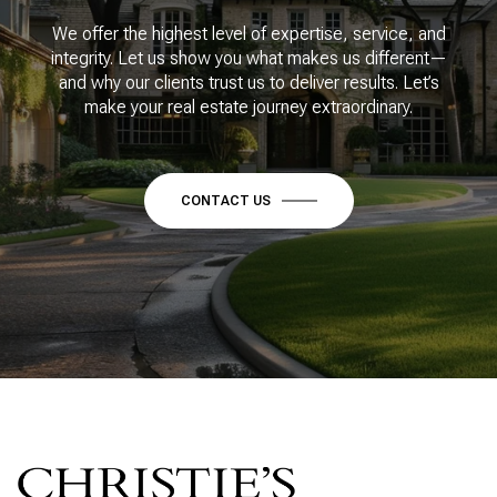
We offer the highest level of expertise, service, and
integrity. Let us show you what makes us different—
and why our clients trust us to deliver results. Let’s
make your real estate journey extraordinary.
CONTACT US