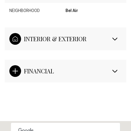
NEIGHBORHOOD
Bel Air
INTERIOR & EXTERIOR
FINANCIAL