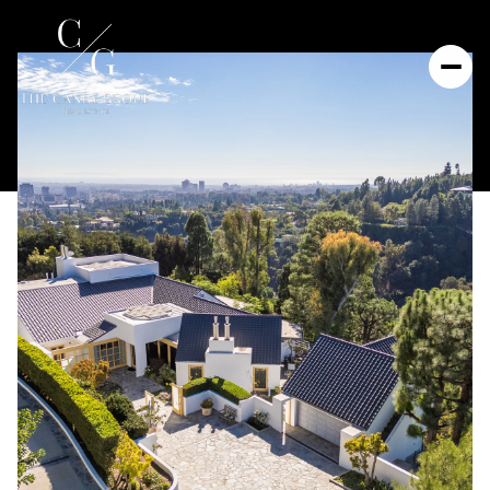
Sunday
Monday