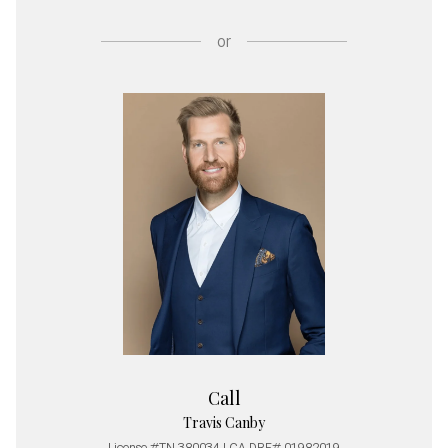
or
Call
Travis Canby
License #TN 380034 | CA DRE# 01982019