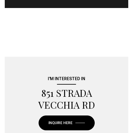
I'M INTERESTED IN
851 STRADA
VECCHIA RD
INQUIRE HERE