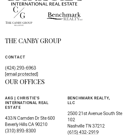
THE CANBY GROUP
CONTACT
(424) 293-6963
[email protected]
OUR OFFICES
AKG | CHRISTIE'S
BENCHMARK REALTY,
INTERNATIONAL REAL
LLC
ESTATE
2500 21st Avenue South Ste
433 N Camden Dr Ste 600
102
Beverly Hills CA 90210
Nashville TN 37212
(310) 893-8300
(615) 432-2919