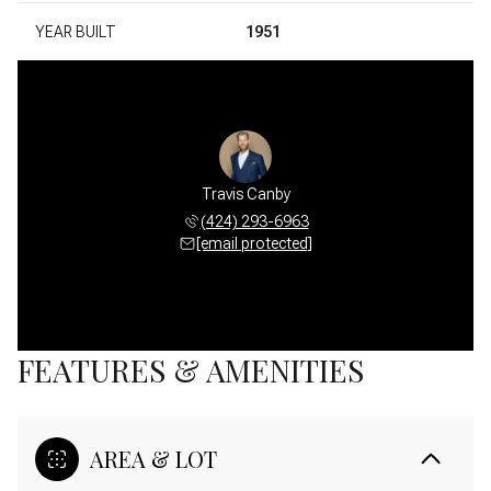
YEAR BUILT
1951
Travis Canby
(424) 293-6963
[email protected]
FEATURES & AMENITIES
AREA & LOT