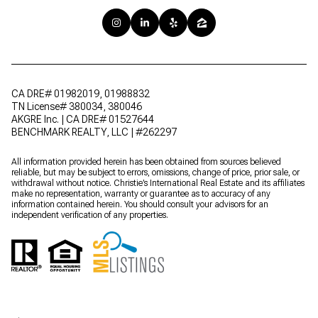
CA DRE# 01982019, 01988832
TN License# 380034, 380046
AKGRE Inc. | CA DRE# 01527644
BENCHMARK REALTY, LLC | #262297
All information provided herein has been obtained from sources believed
reliable, but may be subject to errors, omissions, change of price, prior sale, or
withdrawal without notice. Christie’s International Real Estate and its affiliates
make no representation, warranty or guarantee as to accuracy of any
information contained herein. You should consult your advisors for an
independent verification of any properties.