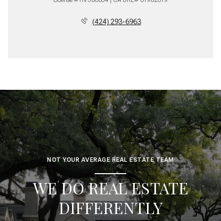
(424) 293-6963
NOT YOUR AVERAGE REAL ESTATE TEAM
WE DO REAL ESTATE
DIFFERENTLY