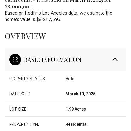
$8,000,000.
Based on Redfin's Los Angeles data, we estimate the
home's value is $8,217,595.
OVERVIEW
BASIC INFORMATION
PROPERTY STATUS
Sold
DATE SOLD
March 10, 2025
LOT SIZE
1.99 Acres
PROPERTY TYPE
Residential