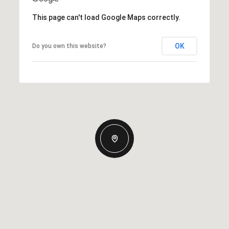
This page can't load Google Maps correctly.
OK
Do you own this website?