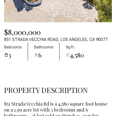
09
10
Aug
Aug
$8,000,000
851 STRADA VECCHIA ROAD, LOS ANGELES, CA 90077
Bedrooms
Bathrooms
Sq.Ft.
3
6
4,580
PROPERTY DESCRIPTION
851 Strada Vecchia Rd is a 4,580 square foot house
on a 1.99 acre lot with 3 bedrooms and 6
bathrooms. - it last sold on March 11, 2025 for